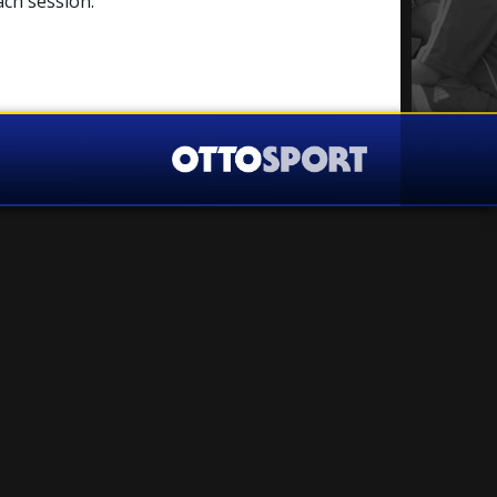
ach session.