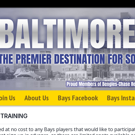
oin Us
About Us
Bays Facebook
Bays Inst
 TRAINING
ed at no cost to any Bays players that would like to participa