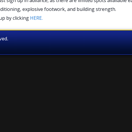
sign up in advance, as there are limited spots available e
nditioning, explosive footwork, and building strength.
up by clicking
HERE.
rved.