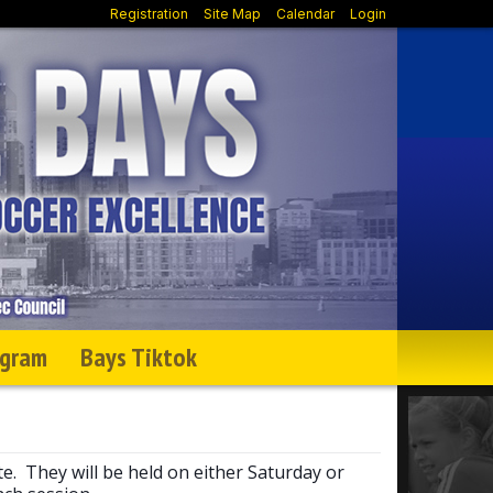
Registration
Site Map
Calendar
Login
agram
Bays Tiktok
te. They will be held on either Saturday or