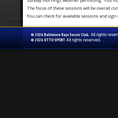
Sunday mornings weather permitting. You must 
The focus of these sessions will be overall co
You can check for available sessions and sign 
© 2026 Baltimore Bays Soccer Club.
All rights rese
© 2026
OTTO SPORT
All rights reserved.