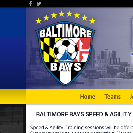
Home
Teams
J
BALTIMORE BAYS SPEED & AGILITY
Speed & Agility Training sessions will be offer