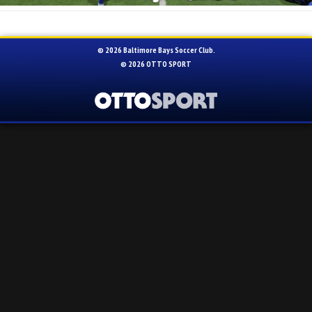
© 2026 Baltimore Bays Soccer Club.
© 2026
OTTO SPORT