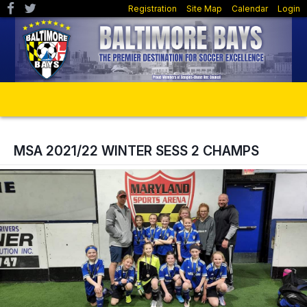
Registration
Site Map
Calendar
Login
MSA 2021/22 WINTER SESS 2 CHAMPS