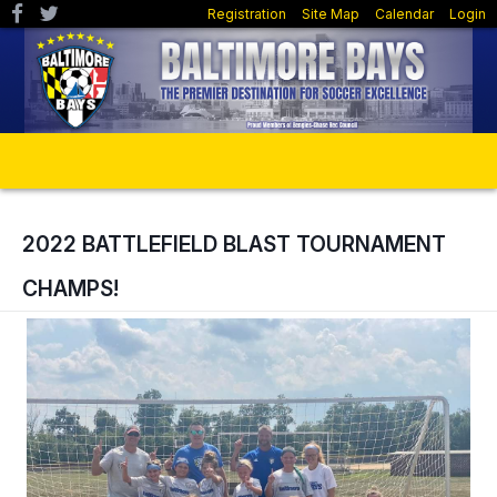
Registration
Site Map
Calendar
Login
2022 BATTLEFIELD BLAST TOURNAMENT
CHAMPS!