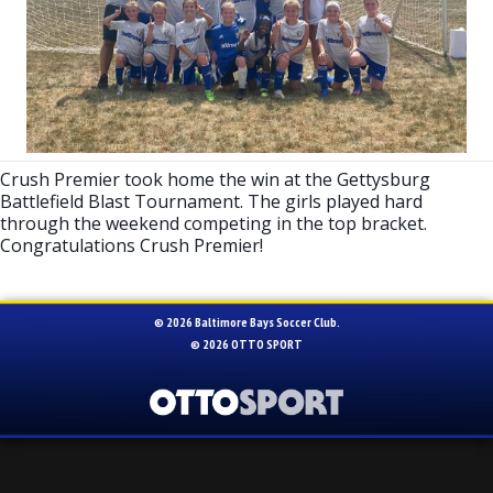
Crush Premier took home the win at the Gettysburg
Battlefield Blast Tournament. The girls played hard
through the weekend competing in the top bracket.
Congratulations Crush Premier!
© 2026 Baltimore Bays Soccer Club.
© 2026
OTTO SPORT