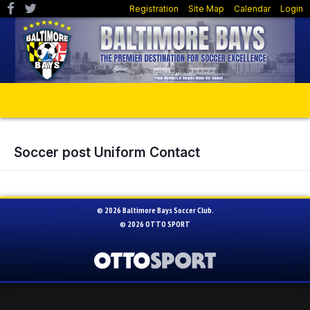
Registration
Site Map
Calendar
Login
Soccer post Uniform Contact
© 2026 Baltimore Bays Soccer Club.
© 2026
OTTO SPORT