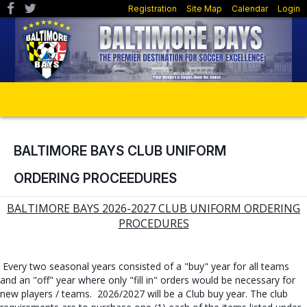
Registration
Site Map
Calendar
Login
BALTIMORE BAYS CLUB UNIFORM
ORDERING PROCEEDURES
BALTIMORE BAYS 2026-2027 CLUB UNIFORM ORDERING
PROCEDURES
Every two seasonal years consisted of a "buy" year for all teams
and an "off" year where only "fill in" orders would be necessary for
new players / teams. 2026/2027 will be a Club buy year. The club