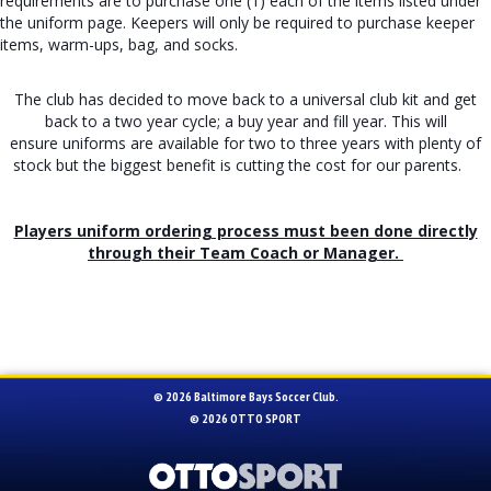
requirements are to purchase one (1) each of the items listed under
the uniform page. Keepers will only be required to purchase keeper
items, warm-ups, bag, and socks.
The club has decided to move back to a universal club kit and get
back to a two year cycle; a buy year and fill year. This will
ensure uniforms are available for two to three years with plenty of
stock but the biggest benefit is cutting the cost for our parents.
Players uniform ordering process must been done directly
through their Team Coach or Manager.
© 2026 Baltimore Bays Soccer Club.
© 2026
OTTO SPORT