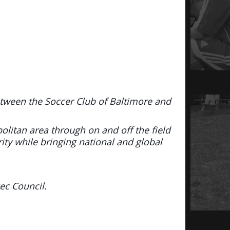
etween the Soccer Club of Baltimore and
politan area through on and off the field
rity while bringing national and global
ec Council.