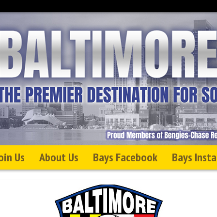
oin Us
About Us
Bays Facebook
Bays Inst