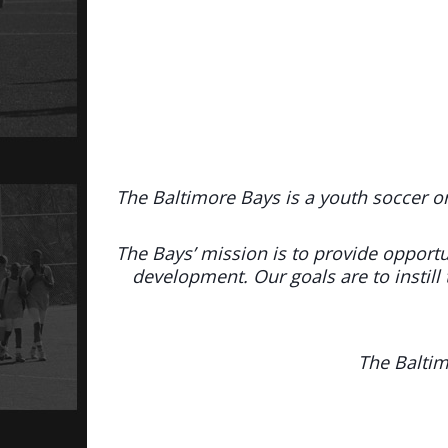
The Baltimore Bays is a youth soccer o
The Bays’ mission is to provide opportun
development. Our goals are to instill 
The Baltim