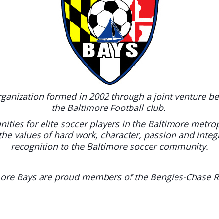
rganization formed in 2002 through a joint venture b
the Baltimore Football club.
ities for elite soccer players in the Baltimore metro
the values of hard work, character, passion and integ
recognition to the Baltimore soccer community.
ore Bays are proud members of the Bengies-Chase R