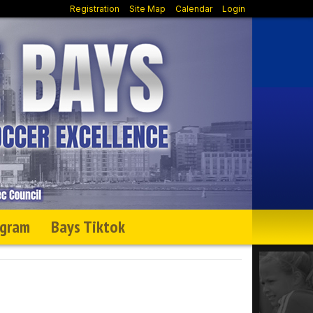
Registration
Site Map
Calendar
Login
agram
Bays Tiktok