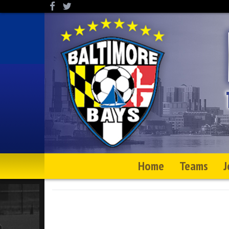
Home
Teams
J