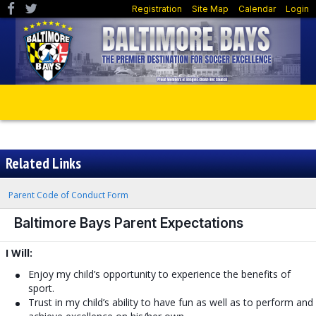
Registration
Site Map
Calendar
Login
Related Links
Parent Code of Conduct Form
Baltimore Bays Parent Expectations
I Will:
Enjoy my child’s opportunity to experience the benefits of
sport.
Trust in my child’s ability to have fun as well as to perform and