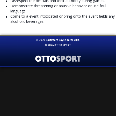
Disrespect the officials and their authority during games.
Demonstrate threatening or abusive behavior or use foul
language.
Come to a event intoxicated or bring onto the event fields any
alcoholic beverages.
© 2026 Baltimore Bays Soccer Club.
© 2026
OTTO SPORT