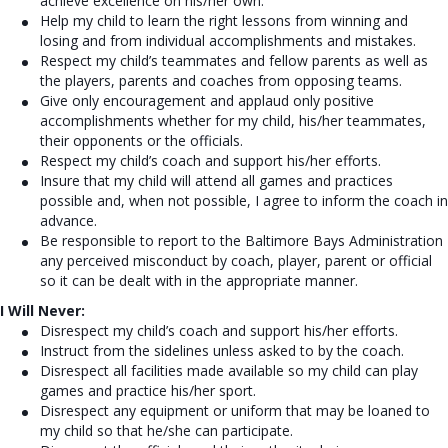
achieve
excellence on his/her own.
Help my child to learn the right lessons from winning and
losing and from
individual accomplishments and mistakes.
Respect my child’s teammates and fellow parents as well as
the players,
parents and coaches from opposing teams.
Give only encouragement and applaud only positive
accomplishments
whether for my child, his/her teammates,
their opponents or the officials.
Respect my child’s coach and support his/her efforts.
Insure that my child will attend all games and practices
possible and, when
not possible, I agree to inform the coach in
advance.
Be responsible to report to the Baltimore Bays Administration
any perceived misconduct by coach, player, parent or official
so it can be dealt with in the appropriate manner.
I Will Never:
Disrespect my child’s coach and support his/her efforts.
Instruct from the sidelines unless asked to by the coach.
Disrespect all facilities made available so my child can play
games and practice his/her sport.
Disrespect any equipment or uniform that may be loaned to
my child so that he/she can participate.